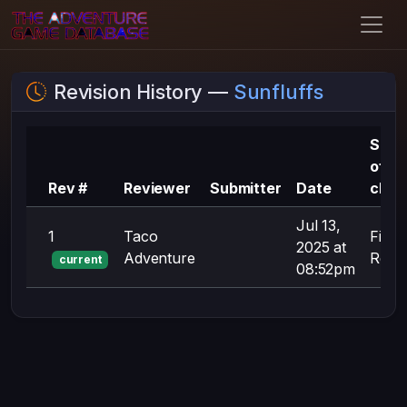
Revision History —
Sunfluffs
Sum
of
Rev #
Reviewer
Submitter
Date
chan
Jul 13,
1
Taco
First
2025 at
Adventure
Revis
current
08:52pm