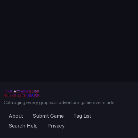
Cataloging every graphical adventure game ever made.
About
Submit Game
Tag List
Search Help
Privacy