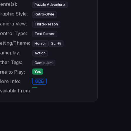
enre(s):
Puzzle Adventure
raphic Style:
Retro-Style
amera View:
Third-Person
ontrol Type:
Text Parser
etting/Theme:
Horror
Sci-Fi
ameplay:
Action
ther Tags:
Game Jam
ree to Play:
Yes
ore Info:
IGDB
vailable From: