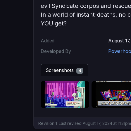
evil Syndicate corpos and rescue 
In a world of instant-deaths, no 
YOU get?
Added
August 17
Developed By
Powerhoo
Screenshots
4
Revision 1. Last revised August 17, 2024 at 11:31p