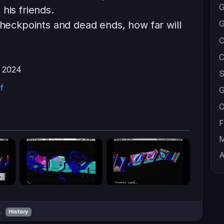
G
his friends.
G
checkpoints and dead ends, how far will
C
C
, 2024
S
f
G
O
F
M
A
m.
History