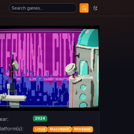
ear:
2024
latform(s):
Linux
Macintosh
Windows