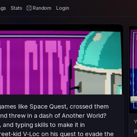
ags
Stats
Random
Login
games like Space Quest, crossed them
and threw in a dash of Another World?
Y
 and typing skills to make it in
P
eet-kid V-Loc on his quest to evade the