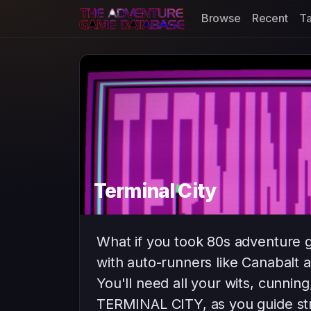
Browse
Recent
T
Terminal City
What if you took 80s adventure 
with auto-runners like Canabalt 
You'll need all your wits, cunning,
TERMINAL CITY, as you guide str