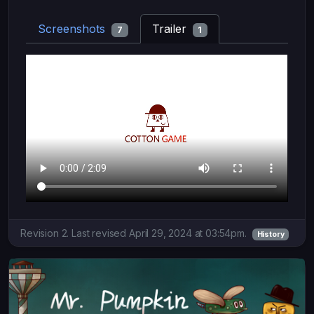
Screenshots
Trailer
7
1
Revision 2. Last revised April 29, 2024 at 03:54pm.
History