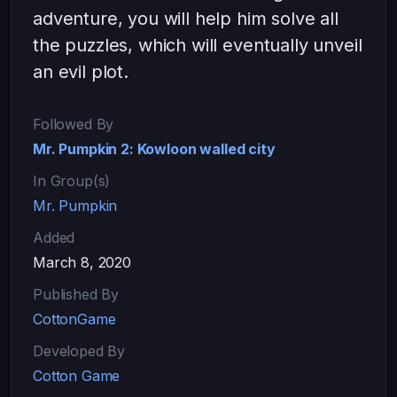
adventure, you will help him solve all
the puzzles, which will eventually unveil
an evil plot.
Followed By
Mr. Pumpkin 2: Kowloon walled city
In Group(s)
Mr. Pumpkin
Added
March 8, 2020
Published By
CottonGame
Developed By
Cotton Game