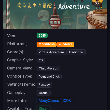
Year:
2015
Platform(s):
Macintosh
Windows
Genre(s):
Puzzle Adventure
Traditional
Graphic Style:
2D
Camera View:
Third-Person
Control Type:
Point and Click
Setting/Theme:
Fantasy
Gameplay:
Casual
More Info:
MobyGames
IGDB
Available From:
Steam