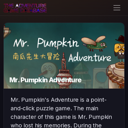
Mr. Pumpkin Adventure
Mr. Pumpkin's Adventure is a point-
and-click puzzle game. The main
character of this game is Mr. Pumpkin
who lost his memories. During the