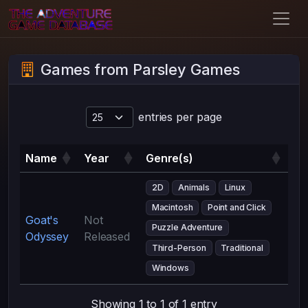
Games from Parsley Games
entries per page
Name
Year
Genre(s)
2D
Animals
Linux
Macintosh
Point and Click
Goat's
Not
Puzzle Adventure
Odyssey
Released
Third-Person
Traditional
Windows
Showing 1 to 1 of 1 entry