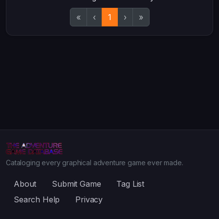
«
‹
1
›
»
Cataloging every graphical adventure game ever made.
About
Submit Game
Tag List
Search Help
Privacy