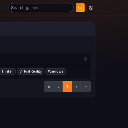
Thriller
Virtual Reality
Windows
«
‹
1
›
»