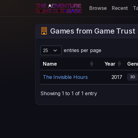
Browse
Recent
T
Games from Game Trust
entries per page
Name
Year
Genr
The Invisible Hours
2017
3D
Showing 1 to 1 of 1 entry