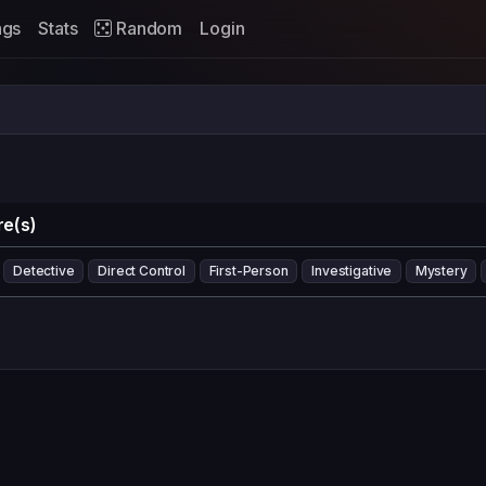
ags
Stats
Random
Login
e(s)
Detective
Direct Control
First-Person
Investigative
Mystery