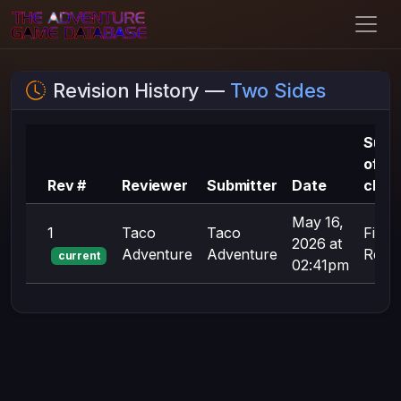
Revision History —
Two Sides
Sum
of
Rev #
Reviewer
Submitter
Date
chan
May 16,
1
Taco
Taco
First
2026 at
Adventure
Adventure
Revis
current
02:41pm