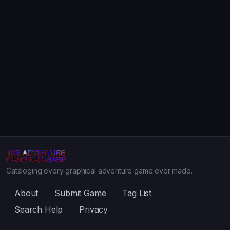
Cataloging every graphical adventure game ever made.
About
Submit Game
Tag List
Search Help
Privacy