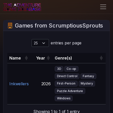
Games from ScrumptiousSprouts
entries per page
Name
Year
Genre(s)
3D
Co-op
Direct Control
Fantasy
Inkwellers
2026
First-Person
Mystery
Puzzle Adventure
Windows
Showing 1 to 1 of 1 entry