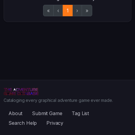
«
‹
1
›
»
Cataloging every graphical adventure game ever made.
About
Submit Game
Tag List
Search Help
Privacy